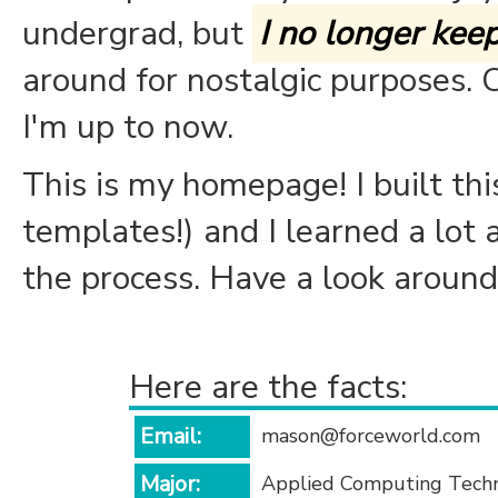
undergrad, but
I no longer keep 
around for nostalgic purposes. 
I'm up to now.
This is my homepage! I built this
templates!) and I learned a lo
the process. Have a look around,
Here are the facts:
Email:
mason@forceworld.com
Major:
Applied Computing Tech