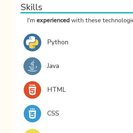
Skills
I'm
experienced
with these technologi
Python
Java
HTML
CSS