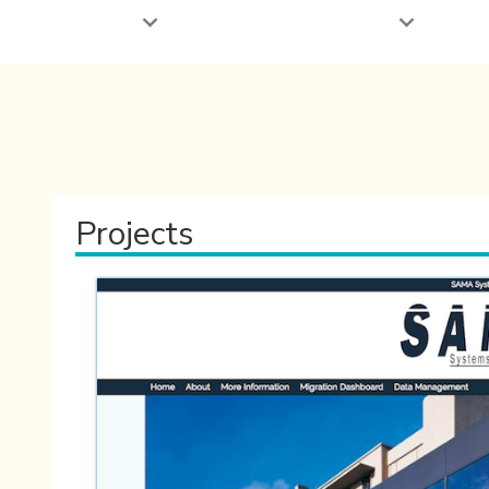
Projects