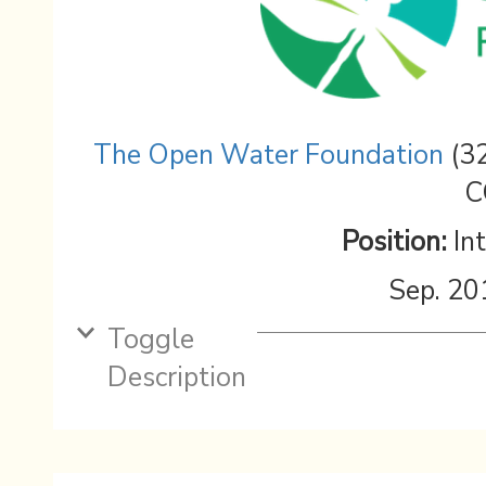
The Open Water Foundation
(32
C
Position:
In
Sep. 20
Toggle
Description