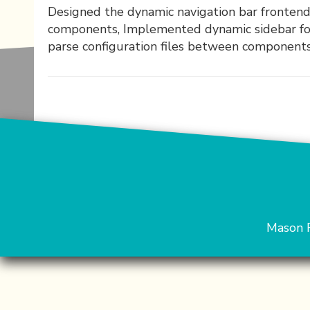
Designed the dynamic navigation bar fronten
components, Implemented dynamic sidebar for
parse configuration files between component
Mason 