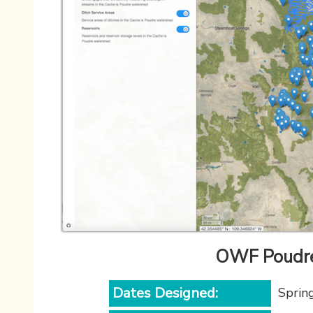
OWF Poudre
Dates Designed:
Sprin