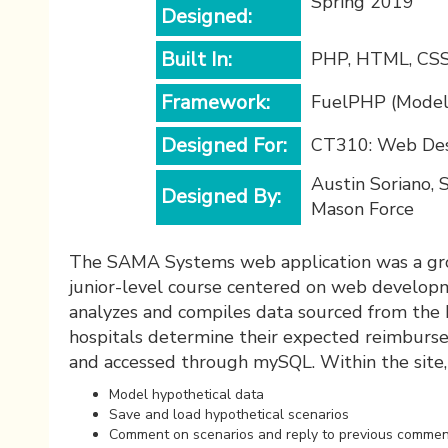
Spring 2019
Designed:
Built In:
PHP, HTML, CSS,
Framework:
FuelPHP (Model,
Designed For:
CT310: Web Des
Austin Soriano, 
Designed By:
Mason Force
The SAMA Systems web application was a grou
junior-level course centered on web developme
analyzes and compiles data sourced from the 
hospitals determine their expected reimbursem
and accessed through mySQL. Within the site,
Model hypothetical data
Save and load hypothetical scenarios
Comment on scenarios and reply to previous comme