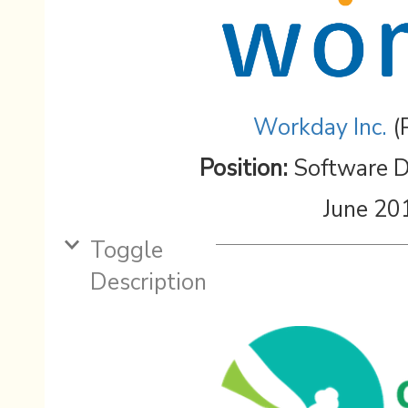
Workday Inc.
(
Position:
Software D
June 20
Toggle
Description