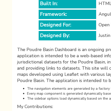
Built In:
HTML,
Framework:
Angul
Designed For:
Open 
Designed By:
Justi
The Poudre Basin Dashboard is an ongoing proj
application is intended to be a web-based info
jurisdictional datasets for the Poudre Basin, i
and providing links to datasets. This site will 
maps developed using Leaflet with various la
Poudre Basin. The application is intended to
The navigation elements are generated by a factory b
Every map component is generated dynamically based 
The sidebar options load dynamically based on the a
My Contributions: