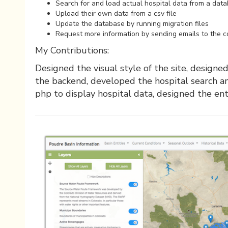
Search for and load actual hospital data from a dat
Upload their own data from a csv file
Update the database by running migration files
Request more information by sending emails to the 
My Contributions:
Designed the visual style of the site, design
the backend, developed the hospital search a
php to display hospital data, designed the en