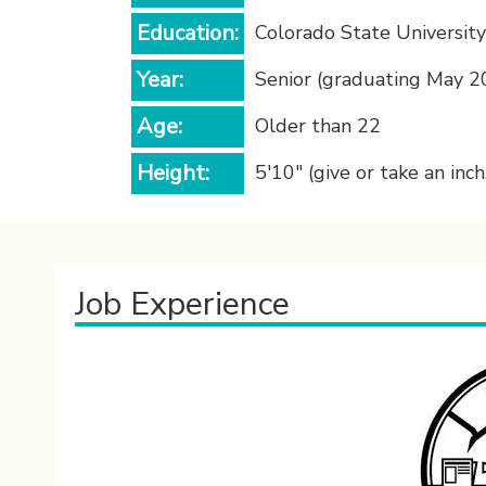
Education:
Colorado State University
Year:
Senior (graduating May 2
Age:
Older than 22
Height:
5'10" (give or take an inch.
Job Experience