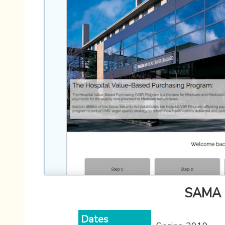
SAMA S
Dates