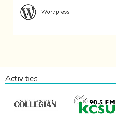
Wordpress
Activities