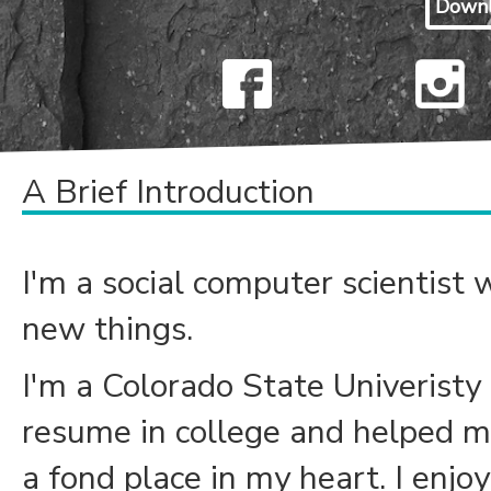
Down
A Brief Introduction
I'm a social computer scientist w
new things.
I'm a Colorado State Univeristy
resume in college and helped me 
a fond place in my heart. I enjo