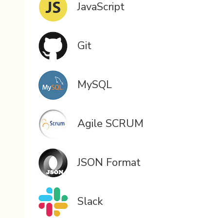
JavaScript
Git
MySQL
Agile SCRUM
JSON Format
Slack