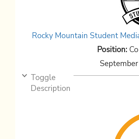
Rocky Mountain Student Media
Position:
Co
September
Toggle
Description